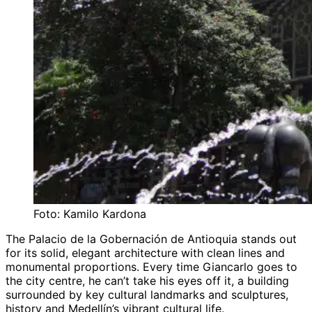
Foto: Kamilo Kardona
The Palacio de la Gobernación de Antioquia stands out
for its solid, elegant architecture with clean lines and
monumental proportions. Every time Giancarlo goes to
the city centre, he can’t take his eyes off it, a building
surrounded by key cultural landmarks and sculptures,
history and Medellín’s vibrant cultural life.