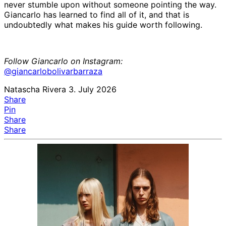
never stumble upon without someone pointing the way.
Giancarlo has learned to find all of it, and that is
undoubtedly what makes his guide worth following.
Follow Giancarlo on Instagram:
@giancarlobolivarbarraza
Natascha Rivera
3. July 2026
Share
Pin
Share
Share