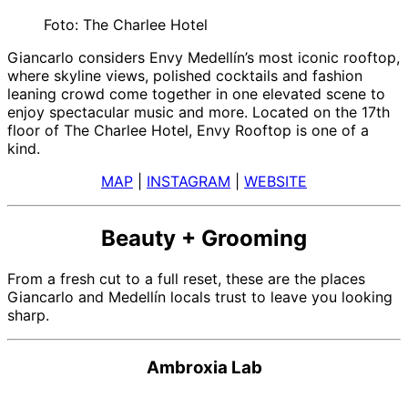
Foto: The Charlee Hotel
Giancarlo considers Envy Medellín’s most iconic rooftop,
where skyline views, polished cocktails and fashion
leaning crowd come together in one elevated scene to
enjoy spectacular music and more. Located on the 17th
floor of The Charlee Hotel, Envy Rooftop is one of a
kind.
MAP
|
INSTAGRAM
|
WEBSITE
Beauty + Grooming
From a fresh cut to a full reset, these are the places
Giancarlo and Medellín locals trust to leave you looking
sharp.
Ambroxia Lab