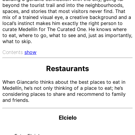
beyond the tourist trail and into the neighbourhoods,
spaces, and stories that most visitors never find. That
mix of a trained visual eye, a creative background and a
local’s instinct makes him exactly the right person to
curate Medellín for The Curated One. He knows where
to eat, where to go, what to see and, just as importantly,
what to skip.
Contents
show
Restaurants
When Giancarlo thinks about the best places to eat in
Medellín, he’s not only thinking of a place to eat; he’s
considering places to share and recommend to family
and friends.
Elcielo