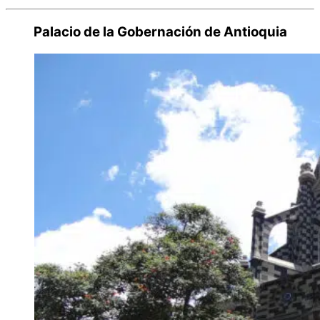
Palacio de la Gobernación de Antioquia