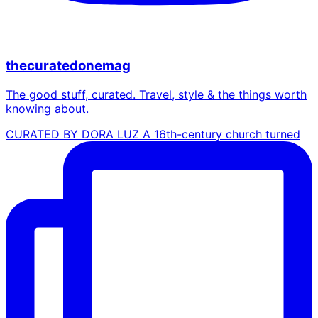
thecuratedonemag
The good stuff, curated. Travel, style & the things worth
knowing about.
CURATED BY DORA LUZ A 16th-century church turned