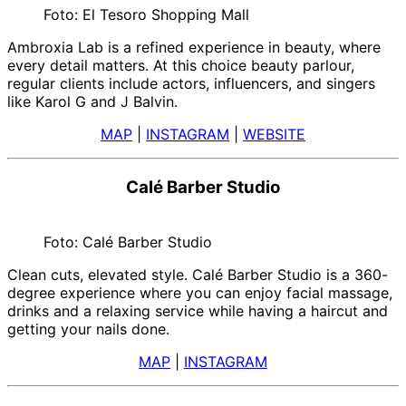
Foto: El Tesoro Shopping Mall
Ambroxia Lab is a refined experience in beauty, where
every detail matters. At this choice beauty parlour,
regular clients include actors, influencers, and singers
like Karol G and J Balvin.
MAP
|
INSTAGRAM
|
WEBSITE
Calé Barber Studio
Foto: Calé Barber Studio
Clean cuts, elevated style. Calé Barber Studio is a 360-
degree experience where you can enjoy facial massage,
drinks and a relaxing service while having a haircut and
getting your nails done.
MAP
|
INSTAGRAM