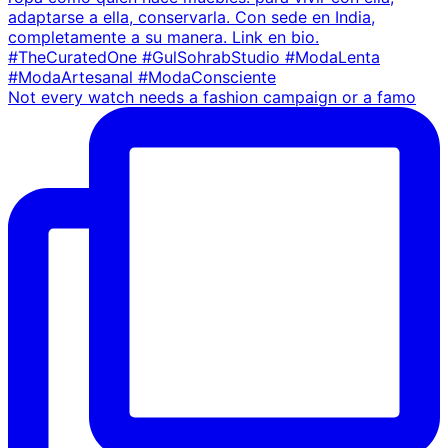
Not every watch needs a fashion campaign or a famo