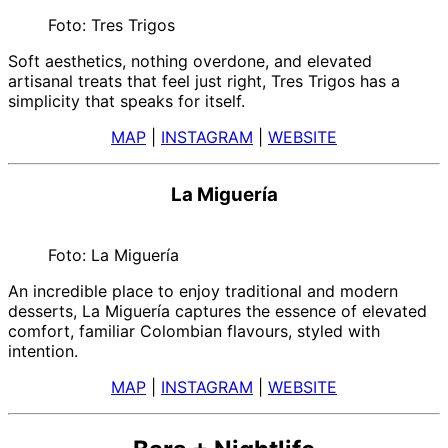
Foto: Tres Trigos
Soft aesthetics, nothing overdone, and elevated
artisanal treats that feel just right, Tres Trigos has a
simplicity that speaks for itself.
MAP
|
INSTAGRAM
|
WEBSITE
La Miguería
Foto: La Miguería
An incredible place to enjoy traditional and modern
desserts, La Miguería captures the essence of elevated
comfort, familiar Colombian flavours, styled with
intention.
MAP
|
INSTAGRAM
|
WEBSITE