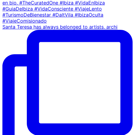
Santa Teresa has always belonged to artists, archi