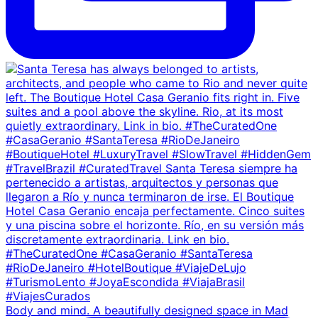
Body and mind. A beautifully designed space in Mad