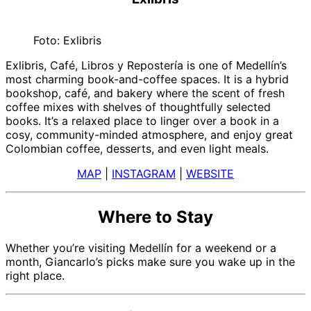
Foto: Exlibris
Exlibris, Café, Libros y Repostería is one of Medellín’s
most charming book-and-coffee spaces. It is a hybrid
bookshop, café, and bakery where the scent of fresh
coffee mixes with shelves of thoughtfully selected
books. It’s a relaxed place to linger over a book in a
cosy, community-minded atmosphere, and enjoy great
Colombian coffee, desserts, and even light meals.
MAP
|
INSTAGRAM
|
WEBSITE
Where to Stay
Whether you’re visiting Medellín for a weekend or a
month, Giancarlo’s picks make sure you wake up in the
right place.