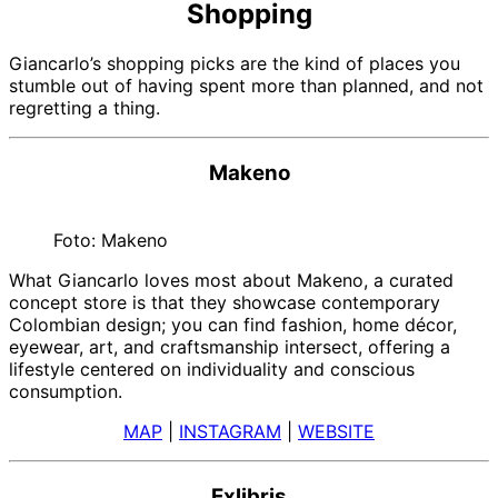
Shopping
Giancarlo’s shopping picks are the kind of places you
stumble out of having spent more than planned, and not
regretting a thing.
Makeno
Foto: Makeno
What Giancarlo loves most about Makeno, a curated
concept store is that they showcase contemporary
Colombian design; you can find fashion, home décor,
eyewear, art, and craftsmanship intersect, offering a
lifestyle centered on individuality and conscious
consumption.
MAP
|
INSTAGRAM
|
WEBSITE
Exlibris