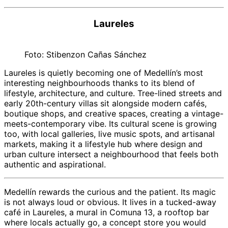
Laureles
Foto: Stibenzon Cañas Sánchez
Laureles is quietly becoming one of Medellín’s most
interesting neighbourhoods thanks to its blend of
lifestyle, architecture, and culture. Tree-lined streets and
early 20th-century villas sit alongside modern cafés,
boutique shops, and creative spaces, creating a vintage-
meets-contemporary vibe. Its cultural scene is growing
too, with local galleries, live music spots, and artisanal
markets, making it a lifestyle hub where design and
urban culture intersect a neighbourhood that feels both
authentic and aspirational.
Medellín rewards the curious and the patient. Its magic
is not always loud or obvious. It lives in a tucked-away
café in Laureles, a mural in Comuna 13, a rooftop bar
where locals actually go, a concept store you would