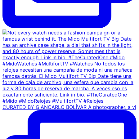
CURATED BY GIANCARLO BOLÍVAR A photographer, a vi