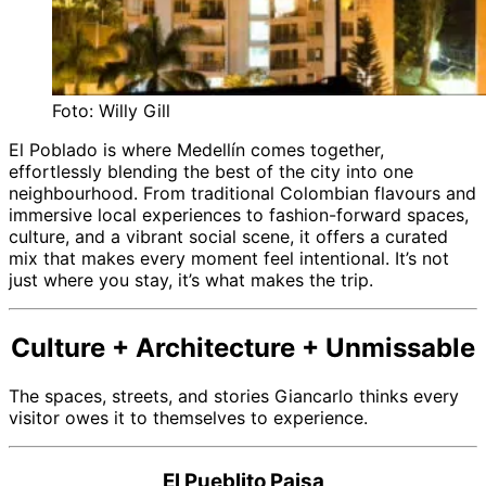
Foto: Willy Gill
El Poblado is where Medellín comes together,
effortlessly blending the best of the city into one
neighbourhood. From traditional Colombian flavours and
immersive local experiences to fashion-forward spaces,
culture, and a vibrant social scene, it offers a curated
mix that makes every moment feel intentional. It’s not
just where you stay, it’s what makes the trip.
Culture + Architecture + Unmissable
The spaces, streets, and stories Giancarlo thinks every
visitor owes it to themselves to experience.
El Pueblito Paisa