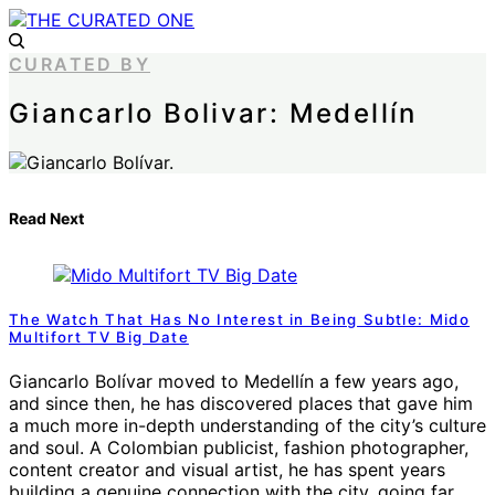
CURATED BY
Giancarlo Bolivar: Medellín
Read Next
The Watch That Has No Interest in Being Subtle: Mido
Multifort TV Big Date
Giancarlo Bolívar moved to Medellín a few years ago,
and since then, he has discovered places that gave him
a much more in-depth understanding of the city’s culture
and soul. A Colombian publicist, fashion photographer,
content creator and visual artist, he has spent years
building a genuine connection with the city, going far