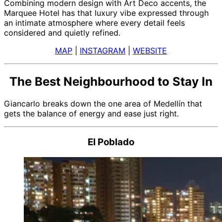
Combining modern design with Art Deco accents, the
Marquee Hotel has that luxury vibe expressed through
an intimate atmosphere where every detail feels
considered and quietly refined.
MAP
|
INSTAGRAM
|
WEBSITE
The Best Neighbourhood to Stay In
Giancarlo breaks down the one area of Medellín that
gets the balance of energy and ease just right.
El Poblado