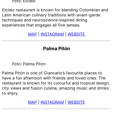
Foto: Elcielo
Elcielo restaurant is known for blending Colombian and
Latin American culinary traditions with avant-garde
techniques and neuroscience-inspired dining
experiences that engages all five senses.
MAP
|
INSTAGRAM
|
WEBSITE
Palma Pitón
Foto: Palma Piton
Palma Pitón is one of Giancarlo’s favourite places to
have a fun afternoon with friends and loved ones. The
restaurant is known for its colourful and tropical design,
city views and fusion cuisine, amazing music and drinks
to enjoy.
MAP
|
INSTAGRAM
|
WEBSITE