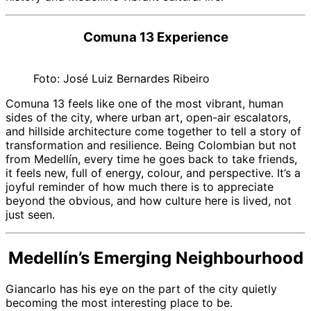
Comuna 13 Experience
Foto: José Luiz Bernardes Ribeiro
Comuna 13 feels like one of the most vibrant, human
sides of the city, where urban art, open-air escalators,
and hillside architecture come together to tell a story of
transformation and resilience. Being Colombian but not
from Medellín, every time he goes back to take friends,
it feels new, full of energy, colour, and perspective. It’s a
joyful reminder of how much there is to appreciate
beyond the obvious, and how culture here is lived, not
just seen.
Medellín’s Emerging Neighbourhood
Giancarlo has his eye on the part of the city quietly
becoming the most interesting place to be.