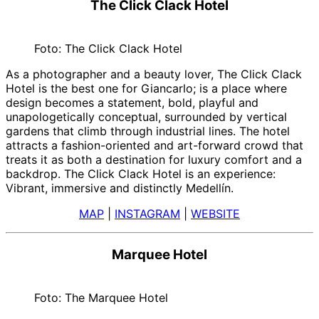
The Click Clack Hotel
Foto: The Click Clack Hotel
As a photographer and a beauty lover, The Click Clack
Hotel is the best one for Giancarlo; is a place where
design becomes a statement, bold, playful and
unapologetically conceptual, surrounded by vertical
gardens that climb through industrial lines. The hotel
attracts a fashion-oriented and art-forward crowd that
treats it as both a destination for luxury comfort and a
backdrop. The Click Clack Hotel is an experience:
Vibrant, immersive and distinctly Medellín.
MAP
|
INSTAGRAM
|
WEBSITE
Marquee Hotel
Foto: The Marquee Hotel