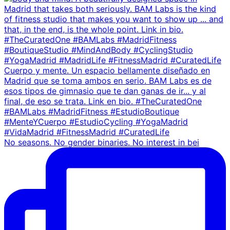
No seasons. No gender binaries. No interest in bei