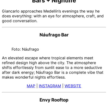
Bars + Nightlife
Giancarlo approaches Medellín’s evenings the way he
does everything: with an eye for atmosphere, craft, and
good conversation.
Náufrago Bar
Foto: Náufrago
An elevated escape where tropical elements meet
refined design high above the city. The atmosphere
shifts effortlessly from sunlit ease to a more seductive
after dark energy; Náufrago Bar is a complete vibe that
makes wonderful nights effortless.
MAP
|
INSTAGRAM
|
WEBSITE
Envy Rooftop