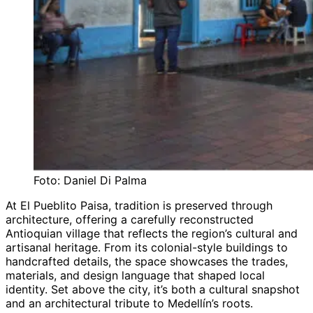
Foto: Daniel Di Palma
At El Pueblito Paisa, tradition is preserved through
architecture, offering a carefully reconstructed
Antioquian village that reflects the region’s cultural and
artisanal heritage. From its colonial-style buildings to
handcrafted details, the space showcases the trades,
materials, and design language that shaped local
identity. Set above the city, it’s both a cultural snapshot
and an architectural tribute to Medellín’s roots.