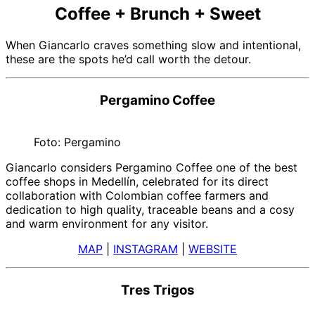
Coffee + Brunch + Sweet
When Giancarlo craves something slow and intentional,
these are the spots he’d call worth the detour.
Pergamino Coffee
Foto: Pergamino
Giancarlo considers Pergamino Coffee one of the best
coffee shops in Medellín, celebrated for its direct
collaboration with Colombian coffee farmers and
dedication to high quality, traceable beans and a cosy
and warm environment for any visitor.
MAP
|
INSTAGRAM
|
WEBSITE
Tres Trigos