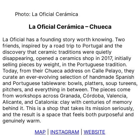
Photo: La Oficial Cerámica
La Oficial Cerámica – Chueca
La Oficial has a founding story worth knowing. Two
friends, inspired by a road trip to Portugal and the
discovery that ceramic traditions were quietly
disappearing, opened a ceramics shop in 2017, initially
selling pieces by weight, in the Portuguese tradition.
Today, from their Chueca address on Calle Pelayo, they
curate an ever-evolving selection of handmade Spanish
and Portuguese tableware: bowls, platters, soup tureens,
pitchers, and everything in between. The pieces come
from workshops across Granada, Córdoba, Valencia,
Alicante, and Catalonia: clay with centuries of memory
behind it. This is a shop that takes its mission seriously,
and the result is a space that feels both purposeful and
genuinely warm.
MAP
|
INSTAGRAM
|
WEBSITE