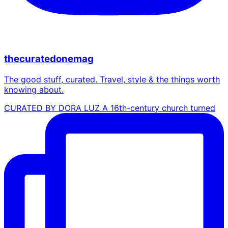
thecuratedonemag
The good stuff, curated. Travel, style & the things worth
knowing about.
CURATED BY DORA LUZ A 16th-century church turned