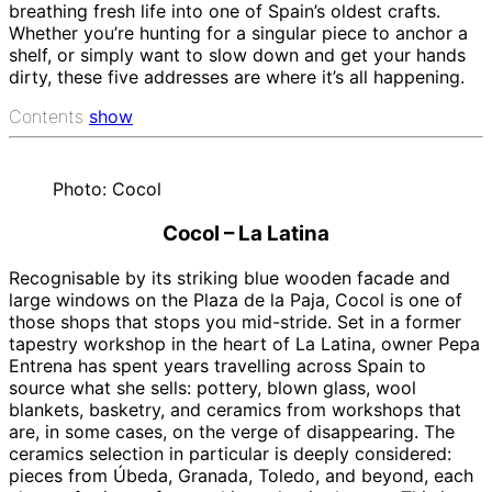
breathing fresh life into one of Spain’s oldest crafts.
Whether you’re hunting for a singular piece to anchor a
shelf, or simply want to slow down and get your hands
dirty, these five addresses are where it’s all happening.
Contents
show
Photo: Cocol
Cocol – La Latina
Recognisable by its striking blue wooden facade and
large windows on the Plaza de la Paja, Cocol is one of
those shops that stops you mid-stride. Set in a former
tapestry workshop in the heart of La Latina, owner Pepa
Entrena has spent years travelling across Spain to
source what she sells: pottery, blown glass, wool
blankets, basketry, and ceramics from workshops that
are, in some cases, on the verge of disappearing. The
ceramics selection in particular is deeply considered:
pieces from Úbeda, Granada, Toledo, and beyond, each