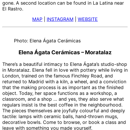
gone. A second location can be found in La Latina near
El Rastro.
MAP
|
INSTAGRAM
|
WEBSITE
Photo: Elena Ágata Cerámicas
Elena Ágata Cerámicas – Moratalaz
There’s a beautiful intimacy to Elena Ágata’s studio-shop
in Moratalaz. Elena fell in love with pottery while living in
London, trained on the famous Finchley Road, and
returned to Madrid with a kiln, a wheel, and a conviction
that the making process is as important as the finished
object. Today, her space functions as a workshop, a
classroom, and a shop … and yes, they also serve what
regulars insist is the best coffee in the neighbourhood.
The pieces themselves are joyfully colourful and deeply
tactile: lamps with ceramic balls, hand-thrown mugs,
decorative bowls. Come to browse, or book a class and
leave with something you made yourself.