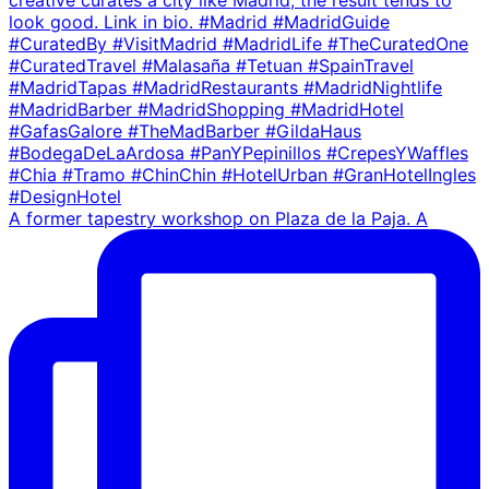
A former tapestry workshop on Plaza de la Paja. A