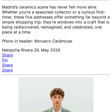
Madrid’s ceramics scene has never felt more alive.
Whether you’re a seasoned collector or a curious first-
timer, these five addresses offer something far beyond a
simple shopping trip: they’re windows into a craft that is
being rediscovered, reimagined, and celebrated, one
piece at a time.
Photo in header: Morueco Cerámicas
Natascha Rivera
26. May 2026
Share
Pin
Share
Share