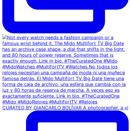
CURATED BY GIANCARLO BOLÍVAR A photographer, a vi