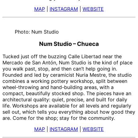
MAP
|
INSTAGRAM
|
WEBSITE
Photo: Num Studio
Num Studio – Chueca
Tucked just off the buzzing Calle Libertad near the
Mercado de San Antón, Num Studio is the kind of place
you walk past, stop, and then can’t help going in.
Founded and led by ceramicist Nuria Mestre, the studio
combines a working pottery workshop, split between
wheel-throwing and hand-building areas, with a
compact, beautifully stocked shop. The pieces have an
architectural quality: quiet, precise, and built for daily
life. Workshops are available for all levels and regularly
sell out, which tells you everything about how good they
are. Come for the shop; stay for the community.
MAP
|
INSTAGRAM
|
WEBSITE