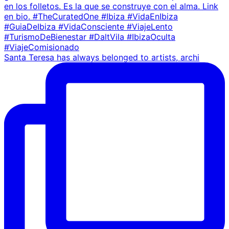
Santa Teresa has always belonged to artists, archi