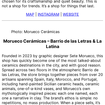
chosen for its craftsmanship and quiet beauty. This is
not a shop for trends. It’s a shop for things that last.
MAP
|
INSTAGRAM
|
WEBSITE
Photo: Morueco Cerámicas
Morueco Cerámicas – Barrio de las Letras & La
Latina
Founded in 2023 by graphic designer Sete Morueco, this
shop has quickly become one of the most talked-about
ceramics destinations in the city, and with good reason.
Spread across two floors in the atmospheric Barrio de
las Letras, the store brings together pieces from over 20
artisans spanning Spain, Italy, Morocco, and Portugal,
including hand-painted Sicilian ceramic heads, ceramic
animals, one-of-a-kind vases, and Morueco’s own
mythologically inspired pieces: each one named, each
one a narrative in clay. The brand’s ethos is simple: no
repetitions, no mass production. When a piece sells, it’s