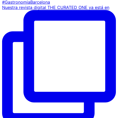
Nuestra revista digital THE CURATED ONE ya está en