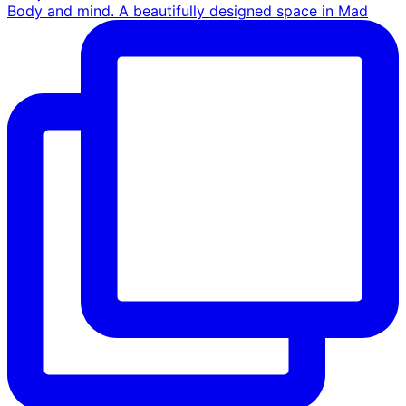
Body and mind. A beautifully designed space in Mad