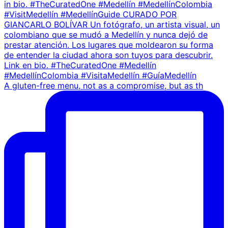
A gluten-free menu, not as a compromise, but as th