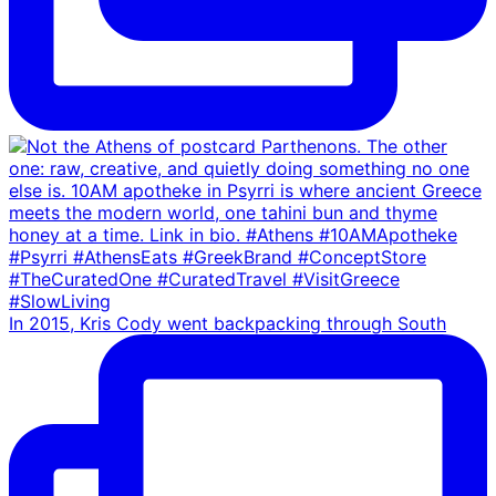
In 2015, Kris Cody went backpacking through South