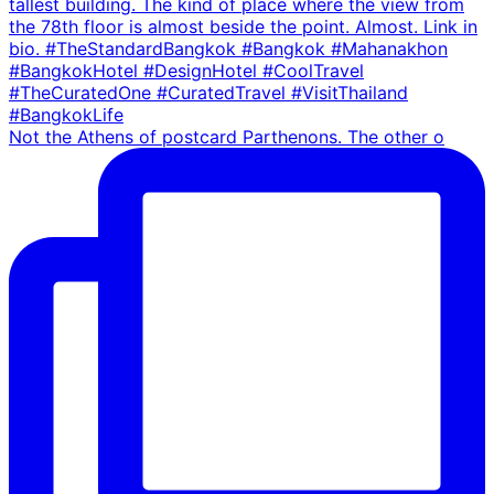
Not the Athens of postcard Parthenons. The other o