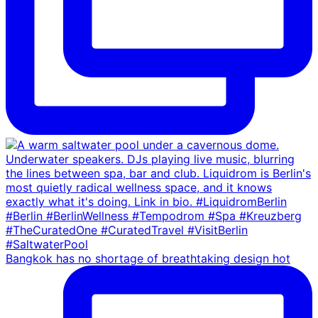
Bangkok has no shortage of breathtaking design hot