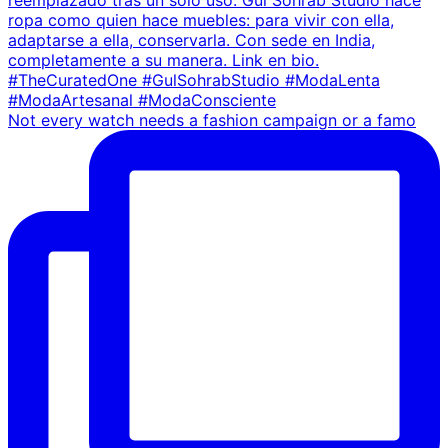
Not every watch needs a fashion campaign or a famo