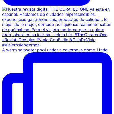
A warm saltwater pool under a cavernous dome. Unde