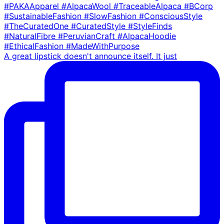
A great lipstick doesn't announce itself. It just