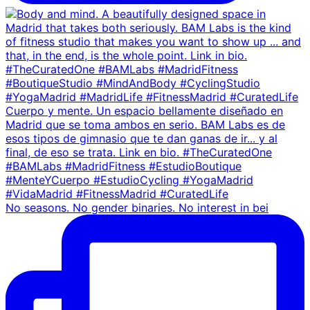
No seasons. No gender binaries. No interest in bei