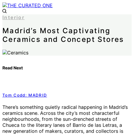
Interior
Madrid’s Most Captivating
Ceramics and Concept Stores
Read Next
Tom Codd: MADRID
There’s something quietly radical happening in Madrid’s
ceramics scene. Across the city’s most characterful
neighbourhoods, from the sun-drenched streets of
Chueca to the literary lanes of Barrio de las Letras, a
new generation of makers, curators, and collectors is