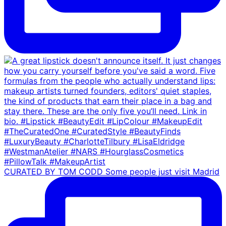
CURATED BY TOM CODD Some people just visit Madrid