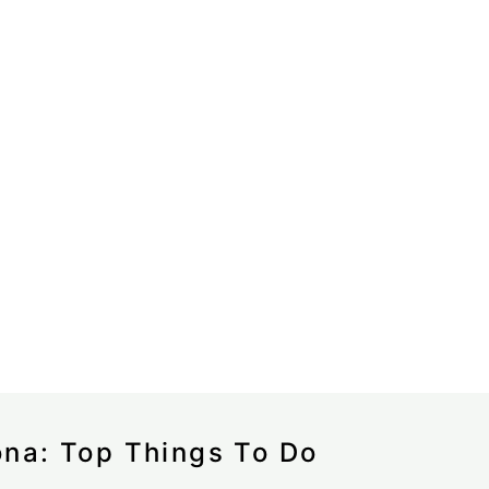
ona: Top Things To Do