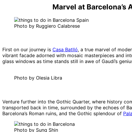
Marvel at Barcelona’s 
Photo by Ruggiero Calabrese
First on our journey is
Casa Batlló
, a true marvel of moder
vibrant facade adorned with mosaic masterpieces and intri
glass windows as time stands still in awe of Gaudí’s geniu
Photo by Olesia Libra
Venture further into the Gothic Quarter, where history co
transported back in time, surrounded by the echoes of Bar
Barcelona’s Roman ruins, and the Gothic splendour of
Pal
Photo by Sung Shin