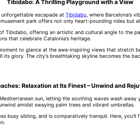
Tibidabo: A Thrilling Playground with a View
an unforgettable escapade at
Tibidabo
, where Barcelona’s vi
amusement park offers not only heart-pounding rides but al
Tibidabo, offering an artistic and cultural angle to the par
ns that celebrate Catalonia’s heritage.
 moment to glance at the awe-inspiring views that stretch 
ll its glory. The city’s breathtaking skyline becomes the ba
eaches: Relaxation at Its Finest – Unwind and Rej
Mediterranean sun, letting the soothing waves wash away y
 unwind amidst swaying palm trees and vibrant umbrellas.
ess busy sibling, and is comparatively tranquil. Here, you’l
on.