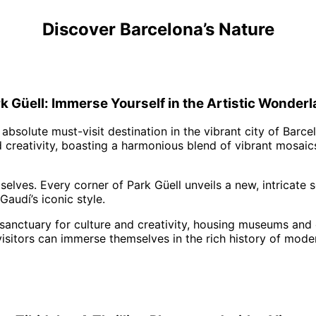
Discover Barcelona’s Nature
k Güell: Immerse Yourself in the Artistic Wonder
n absolute must-visit destination in the vibrant city of Barc
 creativity, boasting a harmonious blend of vibrant mosaics
elves. Every corner of Park Güell unveils a new, intricate 
audí’s iconic style.
 a sanctuary for culture and creativity, housing museums and
e visitors can immerse themselves in the rich history of mod