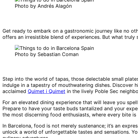
Photo by Andrés Alagón
Get ready to embark on a gastronomic journey like no other
offers an irresistible blend of experiences. But what truly
Photo by Sebastian Coman
Step into the world of tapas, those delectable small plates
indulge in a tapestry of mouthwatering dishes. Discover h
acclaimed
Quimet i Quimet
in the lively Poble Sec neighb
For an elevated dining experience that will leave you sp
Prepare to have your taste buds tantalized and your expect
the most discerning food enthusiasts, where every bite is
In Barcelona, food is not merely sustenance; it’s an expres
unlock a world of unforgettable tastes and sensations. Yo