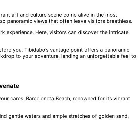
brant art and culture scene come alive in the most
so panoramic views that often leave visitors breathless.
k experience. Here, visitors can discover the intricate
before you. Tibidabo’s vantage point offers a panoramic
ckdrop to your adventure, lending an unforgettable feel to
uvenate
our cares. Barceloneta Beach, renowned for its vibrant
l find gentle waters and ample stretches of golden sand,