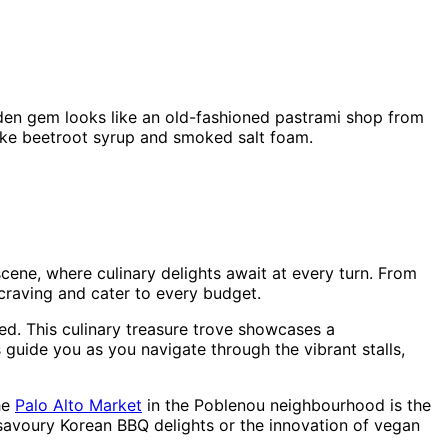
hidden gem looks like an old-fashioned pastrami shop from
 like beetroot syrup and smoked salt foam.
cene, where culinary delights await at every turn. From
craving and cater to every budget.
ored. This culinary treasure trove showcases a
 guide you as you navigate through the vibrant stalls,
The
Palo Alto Market
in the Poblenou neighbourhood is the
m savoury Korean BBQ delights or the innovation of vegan