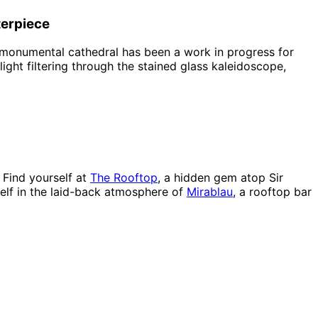
terpiece
 monumental cathedral has been a work in progress for
 light filtering through the stained glass kaleidoscope,
a
 Find yourself at
The Rooftop
, a hidden gem atop Sir
self in the laid-back atmosphere of
Mirablau
, a rooftop bar