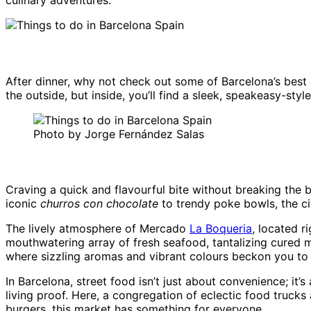
culinary adventures.
After dinner, why not check out some of Barcelona’s best
the outside, but inside, you’ll find a sleek, speakeasy-st
Photo by Jorge Fernández Salas
Craving a quick and flavourful bite without breaking the 
iconic
churros con chocolate
to trendy poke bowls, the ci
The lively atmosphere of Mercado
La Boqueria
, located r
mouthwatering array of fresh seafood, tantalizing cured m
where sizzling aromas and vibrant colours beckon you to 
In Barcelona, street food isn’t just about convenience; it’
living proof. Here, a congregation of eclectic food trucks
burgers, this market has something for everyone.