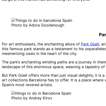
Photo by Adora Goodenough
Par
For art enthusiasts, the enchanting allure of
Park Güell
, a
this famous park stands as a testament to his unparalleled
mesmerizing oasis in the heart of the city.
The park’s enchanting winding paths are a journey in thems
landscape of this enormous space, weaving a tapestry of G
But Park Güell offers more than just visual delights; it is
art collections Barcelona has to offer. It is a place wher
Spain’s most revered artists.
Photo by Andrey Kirov