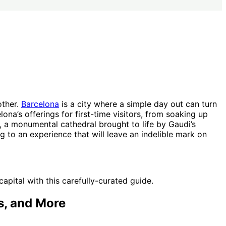
other.
Barcelona
is a city where a simple day out can turn
ona’s offerings for first-time visitors, from soaking up
, a monumental cathedral brought to life by Gaudi’s
g to an experience that will leave an indelible mark on
pital with this carefully-curated guide.
s, and More