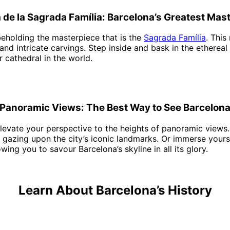
a de la Sagrada Família: Barcelona’s Greatest Mas
eholding the masterpiece that is the
Sagrada Família
. This
 and intricate carvings. Step inside and bask in the ethereal
 cathedral in the world.
Panoramic Views: The Best Way to See Barcelon
elevate your perspective to the heights of panoramic views.
e gazing upon the city’s iconic landmarks. Or immerse your
ing you to savour Barcelona’s skyline in all its glory.
Learn About Barcelona’s History