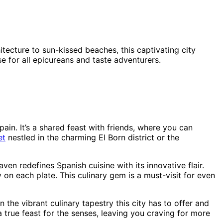
tecture to sun-kissed beaches, this captivating city
se for all epicureans and taste adventurers.
ain. It’s a shared feast with friends, where you can
et
nestled in the charming El Born district or the
aven redefines Spanish cuisine with its innovative flair.
on each plate. This culinary gem is a must-visit for even
n the vibrant culinary tapestry this city has to offer and
 true feast for the senses, leaving you craving for more