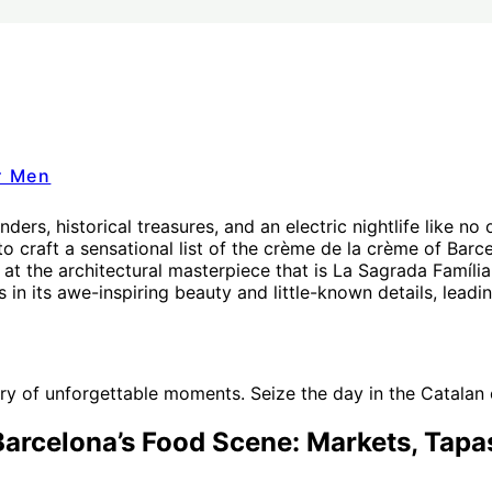
r Men
ders, historical treasures, and an electric nightlife like no 
 craft a sensational list of the crème de la crème of Barcel
at the architectural masterpiece that is La Sagrada Família
 in its awe-inspiring beauty and little-known details, leadin
 of unforgettable moments. Seize the day in the Catalan ca
Barcelona’s Food Scene: Markets, Tapa