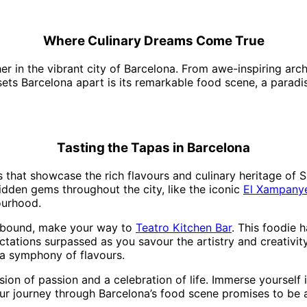
Where Culinary Dreams Come True
 in the vibrant city of Barcelona. From awe-inspiring archi
 sets Barcelona apart is its remarkable food scene, a paradi
Tasting the Tapas in Barcelona
 that showcase the rich flavours and culinary heritage of Sp
idden gems throughout the city, like the iconic
El Xampany
ourhood.
ellbound, make your way to
Teatro Kitchen Bar
. This foodie h
ations surpassed as you savour the artistry and creativity 
 a symphony of flavours.
sion of passion and a celebration of life. Immerse yourself i
ur journey through Barcelona’s food scene promises to be a