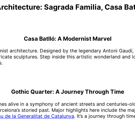
Architecture: Sagrada Familia, Casa Bat
Casa Batlló: A Modernist Marvel
nist architecture. Designed by the legendary Antoni Gaudí, j
cate sculptures. Step inside this artistic wonderland and l
s.
Gothic Quarter: A Journey Through Time
mes alive in a symphony of ancient streets and centuries-ol
celona’s storied past. Major highlights here include the ma
au de la Generalitat de Catalunya
. It’s a journey through ti