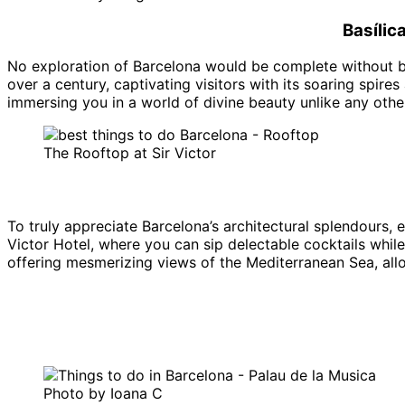
Basílic
No exploration of Barcelona would be complete without b
over a century, captivating visitors with its soaring spires
immersing you in a world of divine beauty unlike any other
The Rooftop at Sir Victor
To truly appreciate Barcelona’s architectural splendours, 
Victor Hotel, where you can sip delectable cocktails whil
offering mesmerizing views of the Mediterranean Sea, allow
Photo by Ioana C