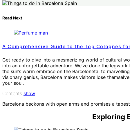
Read Next
A Comprehensive Guide to the Top Colognes fo
Get ready to dive into a mesmerizing world of cultural won
into an unforgettable adventure. We’ve done the legwork to
the sun’s warm embrace on the Barceloneta, to marvelling 
visionary genius, Barcelona makes visitors lose themselves
your soul.
Contents
show
Barcelona beckons with open arms and promises a tapestry
Exploring 