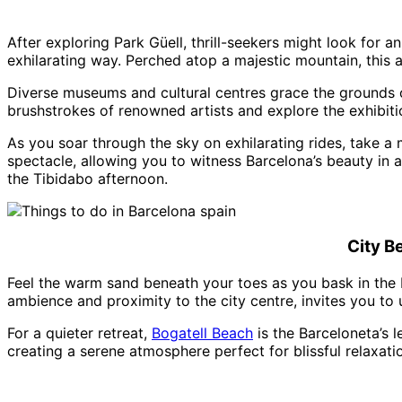
After exploring Park Güell, thrill-seekers might look for 
exhilarating way. Perched atop a majestic mountain, this 
Diverse museums and cultural centres grace the grounds of 
brushstrokes of renowned artists and explore the exhibitio
As you soar through the sky on exhilarating rides, take a
spectacle, allowing you to witness Barcelona’s beauty in a
the Tibidabo afternoon.
City B
Feel the warm sand beneath your toes as you bask in the 
ambience and proximity to the city centre, invites you to
For a quieter retreat,
Bogatell Beach
is the Barceloneta’s l
creating a serene atmosphere perfect for blissful relaxati