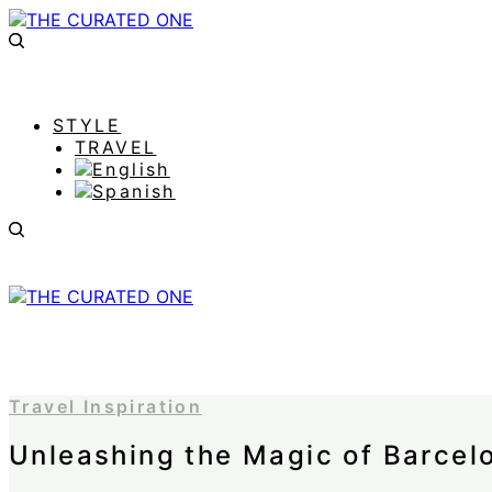
STYLE
TRAVEL
Travel Inspiration
Unleashing the Magic of Barcel