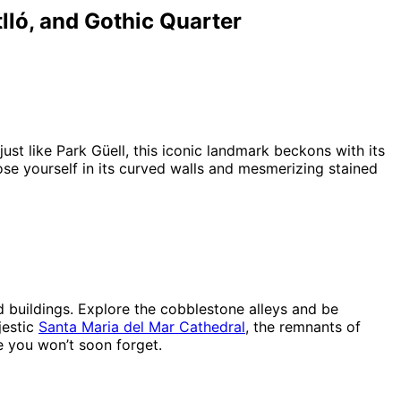
lló, and Gothic Quarter
ust like Park Güell, this iconic landmark beckons with its
ose yourself in its curved walls and mesmerizing stained
d buildings. Explore the cobblestone alleys and be
jestic
Santa Maria del Mar Cathedral
, the remnants of
me you won’t soon forget.