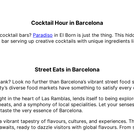
Cocktail Hour in Barcelona
 cocktail bars?
Paradiso
in El Born is just the thing. This 
yle bar serving up creative cocktails with unique ingredients
Street Eats in Barcelona
bank? Look no further than Barcelona’s vibrant street food s
ty’s diverse food markets have something to satisfy every 
ight in the heart of Las Ramblas, lends itself to being expl
eats, and a symphony of local specialities. Let your senses
taste the very essence of Barcelona.
s a vibrant tapestry of flavours, cultures, and experiences. 
 awaits, ready to dazzle visitors with global flavours. Fro