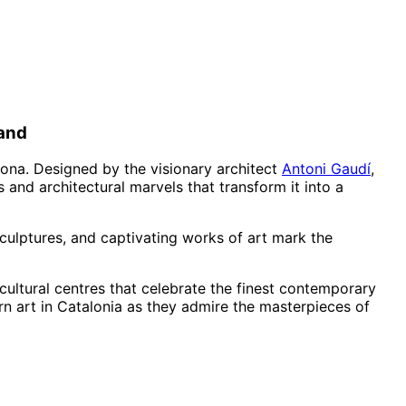
land
elona. Designed by the visionary architect
Antoni Gaudí
,
 and architectural marvels that transform it into a
sculptures, and captivating works of art mark the
 cultural centres that celebrate the finest contemporary
ern art in Catalonia as they admire the masterpieces of