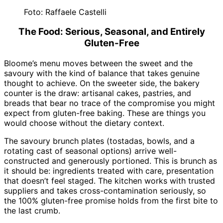
Foto: Raffaele Castelli
The Food: Serious, Seasonal, and Entirely
Gluten-Free
Bloome’s menu moves between the sweet and the
savoury with the kind of balance that takes genuine
thought to achieve. On the sweeter side, the bakery
counter is the draw: artisanal cakes, pastries, and
breads that bear no trace of the compromise you might
expect from gluten-free baking. These are things you
would choose without the dietary context.
The savoury brunch plates (tostadas, bowls, and a
rotating cast of seasonal options) arrive well-
constructed and generously portioned. This is brunch as
it should be: ingredients treated with care, presentation
that doesn’t feel staged. The kitchen works with trusted
suppliers and takes cross-contamination seriously, so
the 100% gluten-free promise holds from the first bite to
the last crumb.