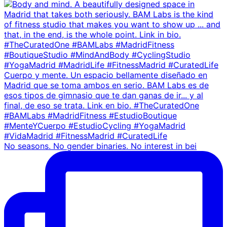
No seasons. No gender binaries. No interest in bei