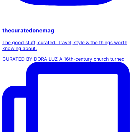
thecuratedonemag
The good stuff, curated. Travel, style & the things worth
knowing about.
CURATED BY DORA LUZ A 16th-century church turned