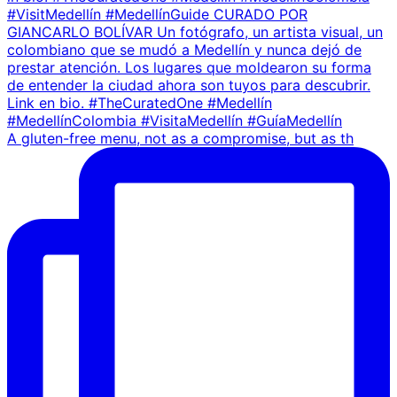
A gluten-free menu, not as a compromise, but as th