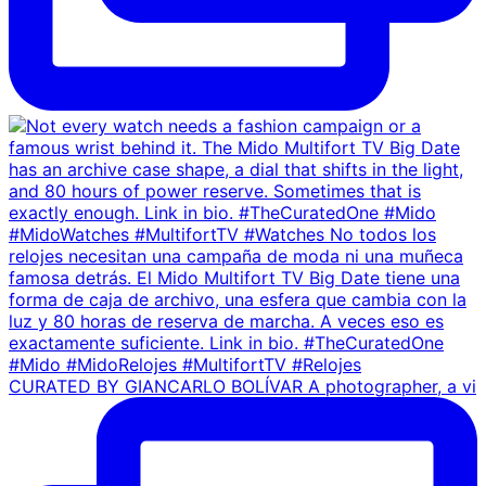
CURATED BY GIANCARLO BOLÍVAR A photographer, a vi