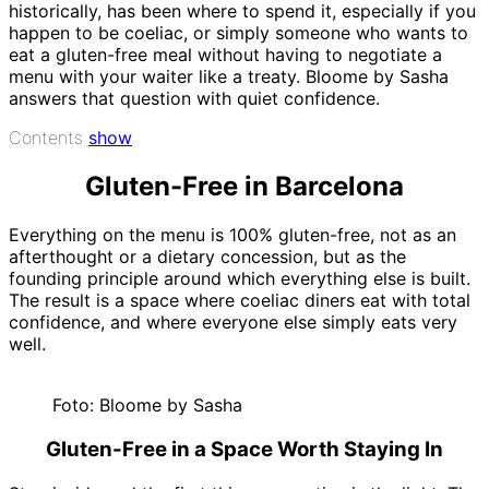
historically, has been where to spend it, especially if you
happen to be coeliac, or simply someone who wants to
eat a gluten-free meal without having to negotiate a
menu with your waiter like a treaty. Bloome by Sasha
answers that question with quiet confidence.
Contents
show
Gluten-Free in Barcelona
Everything on the menu is 100% gluten-free, not as an
afterthought or a dietary concession, but as the
founding principle around which everything else is built.
The result is a space where coeliac diners eat with total
confidence, and where everyone else simply eats very
well.
Foto: Bloome by Sasha
Gluten-Free in a Space Worth Staying In