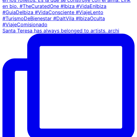
Santa Teresa has always belonged to artists, archi