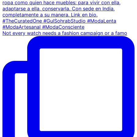
Not every watch needs a fashion campaign or a famo