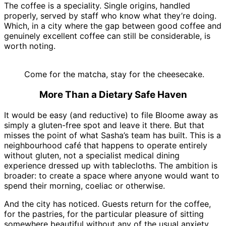
The coffee is a speciality. Single origins, handled
properly, served by staff who know what they’re doing.
Which, in a city where the gap between good coffee and
genuinely excellent coffee can still be considerable, is
worth noting.
Come for the matcha, stay for the cheesecake.
More Than a Dietary Safe Haven
It would be easy (and reductive) to file Bloome away as
simply a gluten-free spot and leave it there. But that
misses the point of what Sasha’s team has built. This is a
neighbourhood café that happens to operate entirely
without gluten, not a specialist medical dining
experience dressed up with tablecloths. The ambition is
broader: to create a space where anyone would want to
spend their morning, coeliac or otherwise.
And the city has noticed. Guests return for the coffee,
for the pastries, for the particular pleasure of sitting
somewhere beautiful without any of the usual anxiety