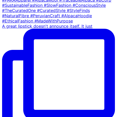
A great lipstick doesn't announce itself. It just