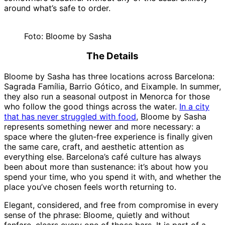
around what’s safe to order.
Foto: Bloome by Sasha
The Details
Bloome by Sasha has three locations across Barcelona:
Sagrada Família, Barrio Gótico, and Eixample. In summer,
they also run a seasonal outpost in Menorca for those
who follow the good things across the water.
In a city
that has never struggled with food
, Bloome by Sasha
represents something newer and more necessary: a
space where the gluten-free experience is finally given
the same care, craft, and aesthetic attention as
everything else. Barcelona’s café culture has always
been about more than sustenance: it’s about how you
spend your time, who you spend it with, and whether the
place you’ve chosen feels worth returning to.
Elegant, considered, and free from compromise in every
sense of the phrase: Bloome, quietly and without
fanfare, clears every one of those bars. It is part of a