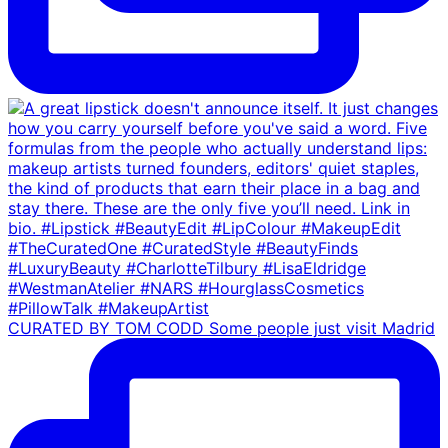
CURATED BY TOM CODD Some people just visit Madrid