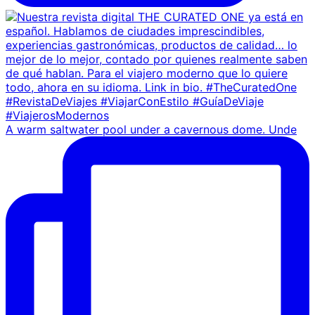
A warm saltwater pool under a cavernous dome. Unde