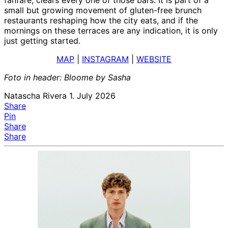
small but growing movement of gluten-free brunch
restaurants reshaping how the city eats, and if the
mornings on these terraces are any indication, it is only
just getting started.
MAP
|
INSTAGRAM
|
WEBSITE
Foto in header: Bloome by Sasha
Natascha Rivera
1. July 2026
Share
Pin
Share
Share