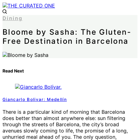
Dining
Bloome by Sasha: The Gluten-
Free Destination in Barcelona
Read Next
Giancarlo Bolivar: Medellín
There is a particular kind of morning that Barcelona
does better than almost anywhere else: sun filtering
through the streets of Barcelona, the city’s broad
avenues slowly coming to life, the promise of a long,
unhurried meal ahead of you. The only question,