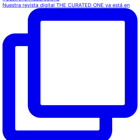
Nuestra revista digital THE CURATED ONE ya está en