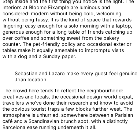
Step inside and the first thing you notice is the light. The
interiors at Bloome Eixample are luminous and
considered: modern without being cold, welcoming
without being fussy. It is the kind of space that rewards
lingering; easy enough for a solo morning with a laptop,
generous enough for a long table of friends catching up
over coffee and something sweet from the bakery
counter. The pet-friendly policy and occasional exterior
tables make it equally amenable to impromptu visits
with a dog and a Sunday paper.
Sebastian and Lazaro make every guest feel genuine
Joan location.
The crowd here tends to reflect the neighbourhood:
creatives and locals, the occasional design-world expat,
travellers who’ve done their research and know to avoid
the obvious tourist traps a few blocks further west. The
atmosphere is unhurried, somewhere between a Parisian
café and a Scandinavian brunch spot, with a distinctly
Barcelona ease running underneath it all.