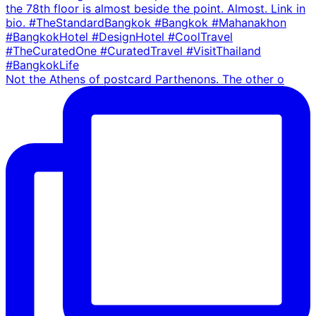
Not the Athens of postcard Parthenons. The other o