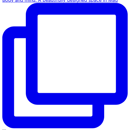
Body and mind. A beautifully designed space in Mad