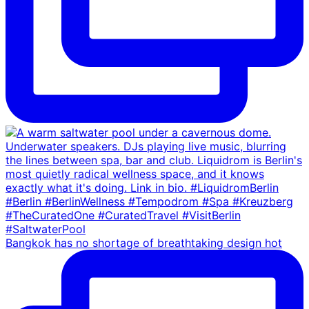
Bangkok has no shortage of breathtaking design hot