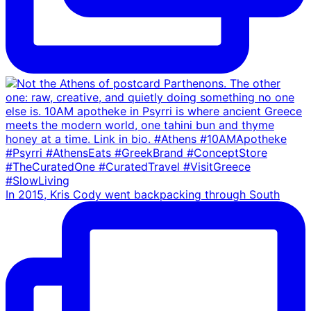
In 2015, Kris Cody went backpacking through South