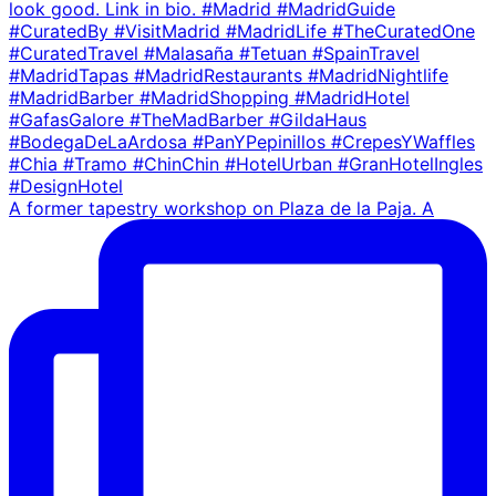
A former tapestry workshop on Plaza de la Paja. A